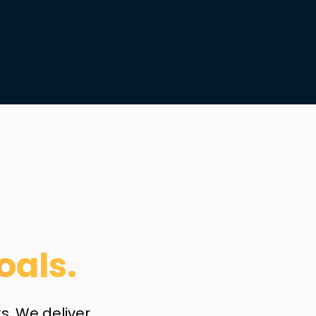
oals.
. We deliver