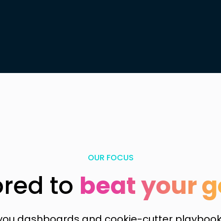
OUR FOCUS
ored to
beat your g
 you dashboards and cookie-cutter playbooks