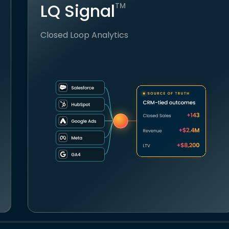
LQ Signal
TM
Closed Loop Analytics