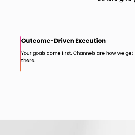
Outcome-Driven Execution
Your goals come first. Channels are how we get
there.