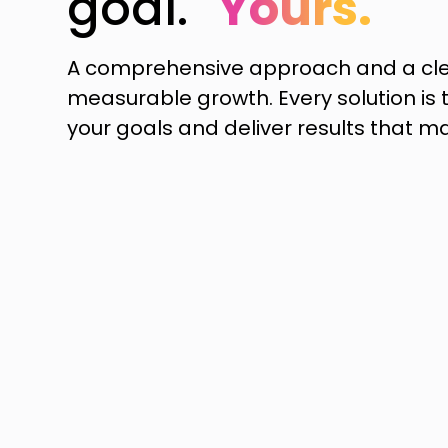
goal.
Yours.
A comprehensive approach and a cle
measurable growth. Every solution is t
your goals and deliver results that ma