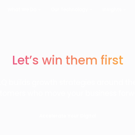
What We Do
Our Technology
Insights
Let’s win them first
LQ builds growth strategies around th
tomers who move your business forw
Accelerate Your Digital