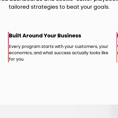
tailored strategies to beat your goals.
Built Around Your Business
Every program starts with your customers, your
economics, and what success actually looks like
for you.