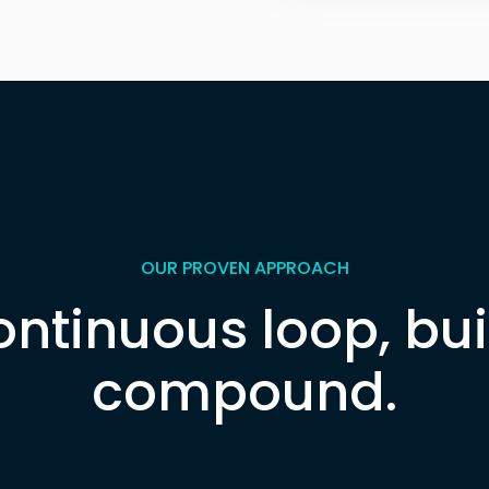
Explore the Call Cen
OUR PROVEN APPROACH
ontinuous loop, buil
compound.