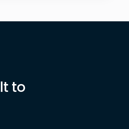
ter
t to