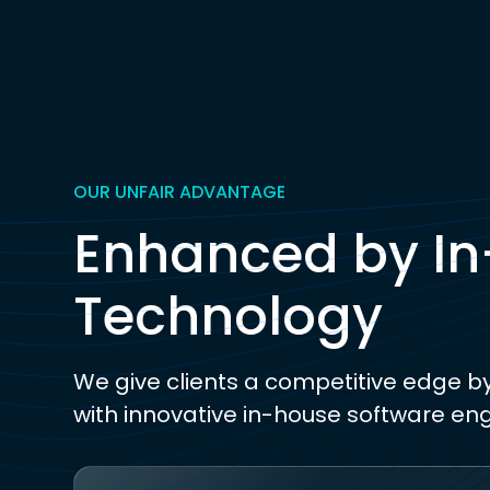
OUR UNFAIR ADVANTAGE
Enhanced by I
Technology
We give clients a competitive edge b
with innovative in-house software en