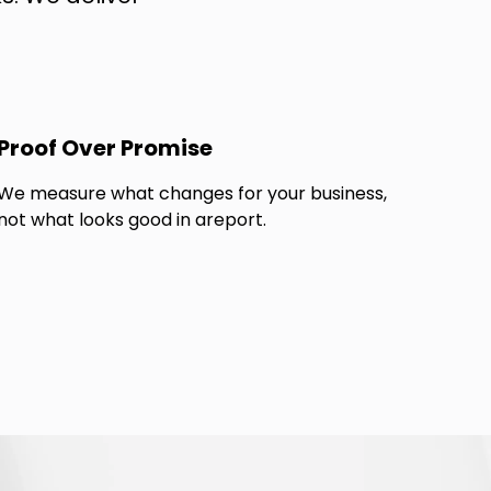
Proof Over Promise
We measure what changes for your business,
not what looks good in areport.