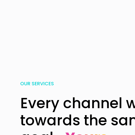
OUR SERVICES
Every channel 
towards the s