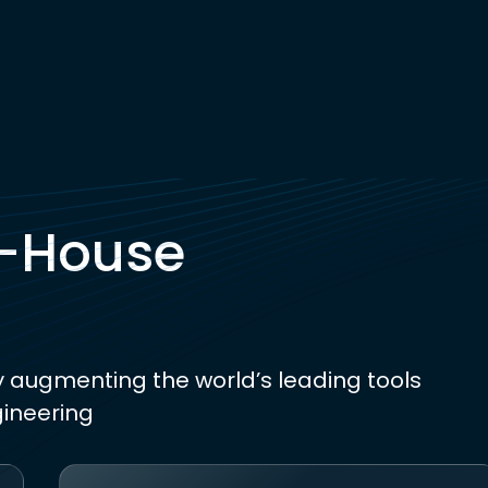
n-House
y augmenting the world’s leading tools
gineering