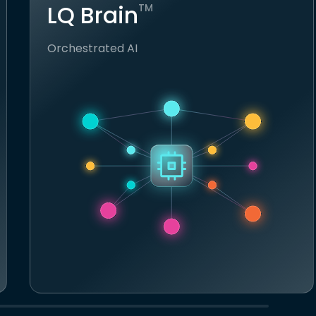
LQ Brain
TM
Orchestrated AI