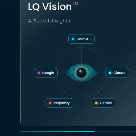
LQ Vision
TM
AI Search Insights