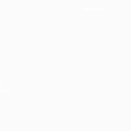
Reach Us
e
ard.